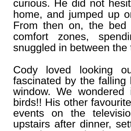
curious. He did not hesit
home, and jumped up on 
From then on, the bed 
comfort zones, spendi
snuggled in between the 
Cody loved looking o
fascinated by the fallin
window. We wondered i
birds!! His other favouri
events on the televisi
upstairs after dinner, s