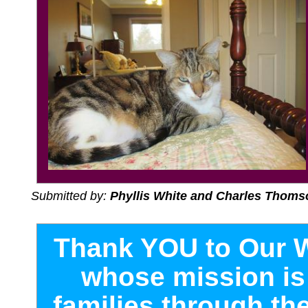
Submitted by:
Phyllis White and Charles Thoms
T
hank YOU to Our 
whose mission is 
families through the