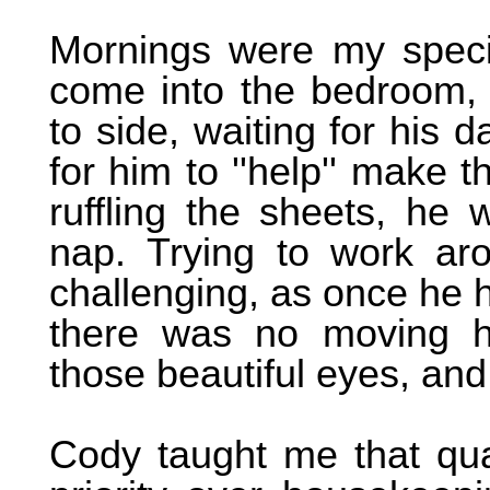
Mornings were my speci
come into the bedroom, s
to side, waiting for his d
for him to ''help'' make t
ruffling the sheets, he 
nap. Trying to work ar
challenging, as once he 
there was no moving h
those beautiful eyes, and
Cody taught me that qua