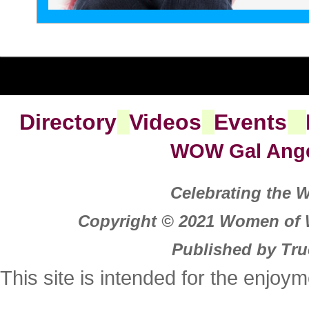
Directory
Videos
Events
WOW Gal Ang
Celebrating the
Copyright © 2021 Women of W
Published by Tru
This site is intended for the enjoy