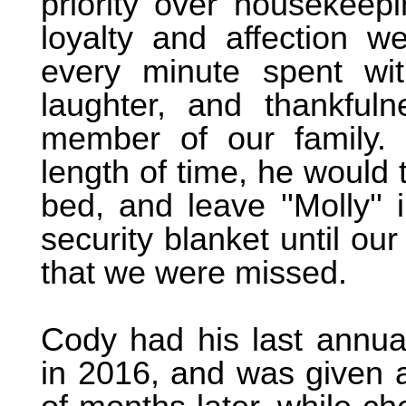
priority over housekeepi
loyalty and affection w
every minute spent wit
laughter, and thankfu
member of our family.
length of time, he would 
bed, and leave ''Molly'' 
security blanket until ou
that we were missed.
Cody had his last annua
in 2016, and was given a 