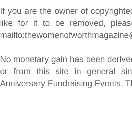
If you are the owner of copyright
like for it to be removed, plea
mailto:thewomenofworthmagazine
No monetary gain has been derived 
or from this site in general s
Anniversary Fundraising Events. Thi