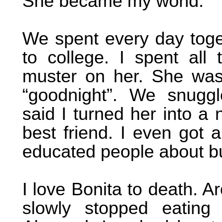
She became my world.
We spent every day tog
to college. I spent al
muster on her. She wa
“goodnight”. We snugg
said I turned her into a 
best friend. I even got 
educated people about b
I love Bonita to death. A
slowly stopped eating