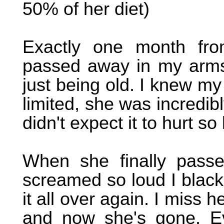
50% of her diet)
Exactly one month from
passed away in my arms
just being old. I knew my
limited, she was incredibl
didn't expect it to hurt so
When she finally pass
screamed so loud I black
it all over again. I miss
and now she's gone. E