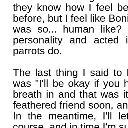
they know how I feel be
before, but I feel like Bo
was so... human like? 
personality and acted
parrots do.
The last thing I said t
was "I'll be okay if you
breath in and that was i
feathered friend soon, and
In the meantime, I'll le
course, and in time I'm su