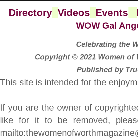
Directory
Videos
Events
WOW Gal Ang
Celebrating the
Copyright © 2021 Women of W
Published by Tru
This site is intended for the enjoy
If you are the owner of copyright
like for it to be removed, plea
mailto:thewomenofworthmagazine