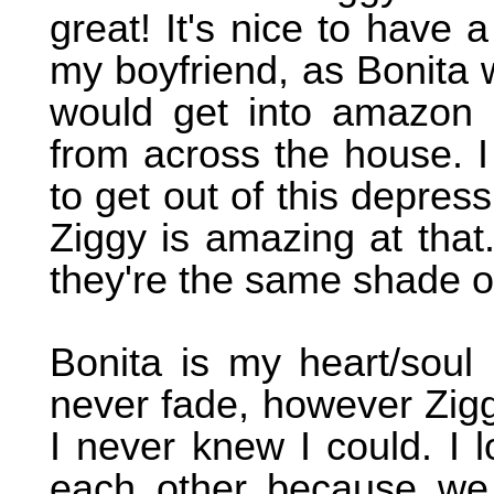
great! It's nice to have a
my boyfriend, as Bonita w
would get into amazon
from across the house. I 
to get out of this depres
Ziggy is amazing at that.
they're the same shade o
Bonita is my heart/soul 
never fade, however Zigg
I never knew I could. I
each other because we t