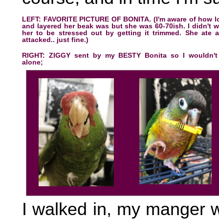
LEFT: FAVORITE PICTURE OF BONITA. (I'm aware of how l
and layered her beak was but she was 60-70ish. I didn't 
her to be stressed out by getting it trimmed. She ate 
attacked.. just fine.)
RIGHT: ZIGGY sent by my BESTY Bonita so I wouldn't
alone;
I walked in, my manger 