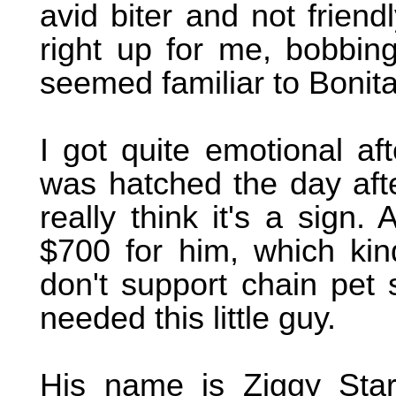
avid biter and not friend
right up for me, bobbing
seemed familiar to Bonit
I got quite emotional af
was hatched the day afte
really think it's a sign.
$700 for him, which kin
don't support chain pet 
needed this little guy.
His name is Ziggy Star