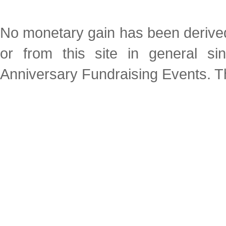
No monetary gain has been derived 
or from this site in general s
Anniversary Fundraising Events. Thi