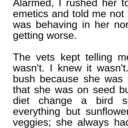
Alarmed, I rushed her t
emetics and told me not 
was behaving in her nor
getting worse.
The vets kept telling m
wasn't. I knew it wasn'
bush because she was o
that she was on seed but
diet change a bird se
everything but sunflowe
veggies; she always had