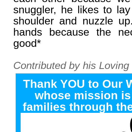
snuggler, he likes to la
shoulder and nuzzle up
hands because the nec
good*
Contributed by his Lovi
T
hank YOU to Our 
whose mission is 
families through the