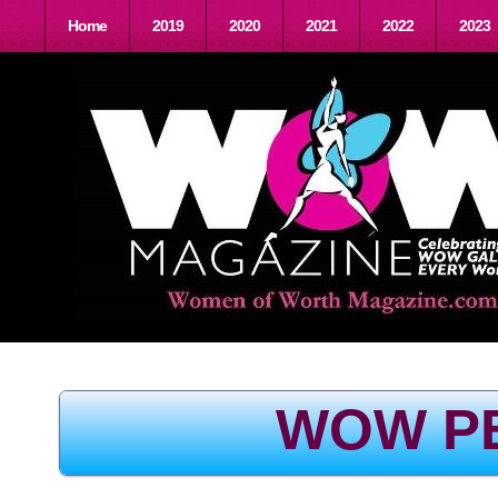
Home
2019
2020
2021
2022
2023
WOW P