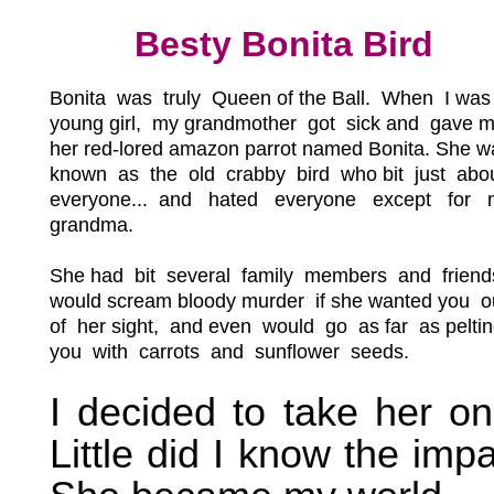
Besty Bonita Bird
Bonita was truly Queen of the Ball.
When I was
young girl, my grandmother got sick and gave 
her red-lored amazon parrot named Bonita. She w
known as the old crabby bird who bit just abo
everyone... and hated everyone except for 
grandma.
She had bit several family members and friend
would scream bloody murder if she wanted you o
of her sight, and even would go as far as pelti
you with carrots and sunflower seeds.
I decided to take her on
Little did I know the impa